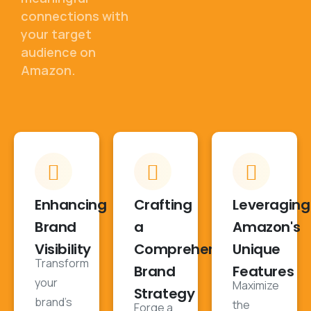
connections with
your target
audience on
Amazon.
Enhancing
Crafting
Leveraging
Brand
a
Amazon's
Visibility
Comprehensive
Unique
Transform
Brand
Features
your
Maximize
Strategy
brand's
the
Forge a