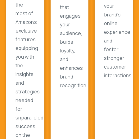
the
your
that
most of
brand's
engages
Amazon's
online
your
exclusive
experience
audience,
features,
and
builds
equipping
foster
loyalty,
you with
stronger
and
the
customer
enhances
insights
interactions.
brand
and
recognition.
strategies
needed
for
unparalleled
success
on the