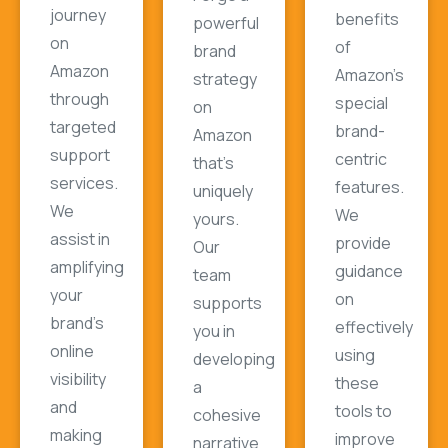
journey
benefits
powerful
on
of
brand
Amazon
Amazon's
strategy
through
special
on
targeted
brand-
Amazon
support
centric
that's
services.
features.
uniquely
We
We
yours.
assist in
provide
Our
amplifying
guidance
team
your
on
supports
brand's
effectively
you in
online
using
developing
visibility
these
a
and
tools to
cohesive
making
improve
narrative