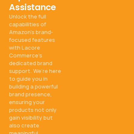
Assistance
Unlock the full
capabilities of
Amazon's brand-
focused features
with Lacore
Commerce's
dedicated brand
support. We're here
to guide you in
building a powerful
brand presence,
ensuring your
products not only
gain visibility but
also create
meaningful