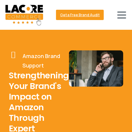
Get a Free Brand Audit
Amazon Brand
Support
Strengthening
Your Brand's
Impact on
Amazon
Through
Expert