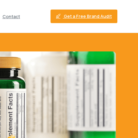
Get a Free Brand Audit
Contact