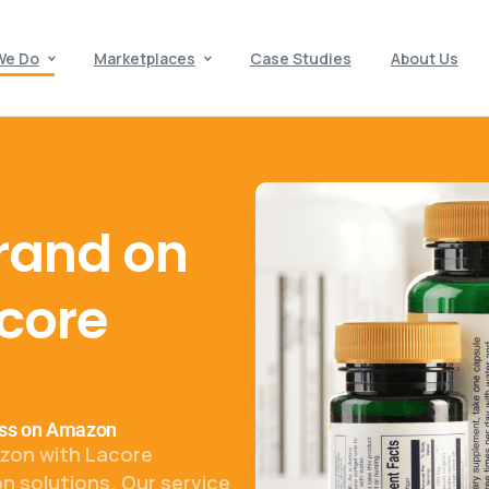
We Do
Marketplaces
Case Studies
About Us
rand on
core
ness on Amazon
zon with Lacore
n solutions. Our service