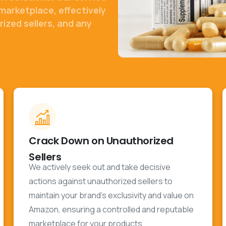
marketplace, effectively
ized sellers, and any
Crack Down on Unauthorized
Sellers
We actively seek out and take decisive
actions against unauthorized sellers to
maintain your brand's exclusivity and value on
Amazon, ensuring a controlled and reputable
marketplace for your products.