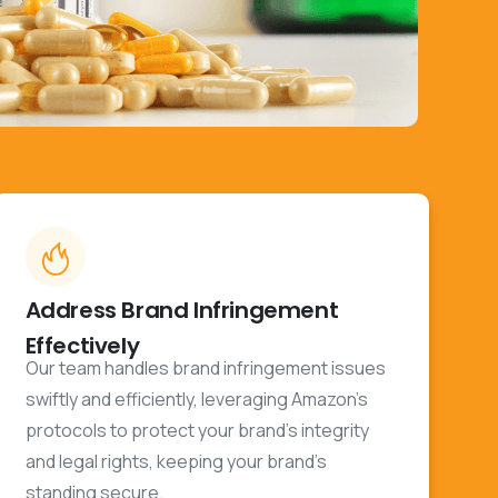
Address Brand Infringement
Effectively
Our team handles brand infringement issues
swiftly and efficiently, leveraging Amazon’s
protocols to protect your brand's integrity
and legal rights, keeping your brand's
standing secure.