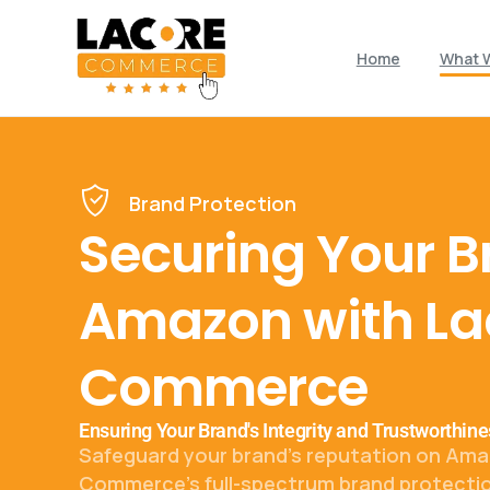
Home
What 
Brand Protection
Securing Your B
Amazon with La
Commerce
Ensuring Your Brand's Integrity and Trustworthi
Safeguard your brand's reputation on Ama
Commerce's full-spectrum brand protectio