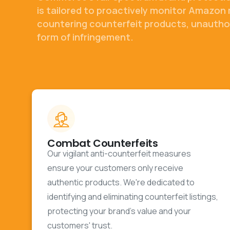
is tailored to proactively monitor Amazon 
countering counterfeit products, unauthor
form of infringement.
Combat Counterfeits
Our vigilant anti-counterfeit measures
ensure your customers only receive
authentic products. We're dedicated to
identifying and eliminating counterfeit listings,
protecting your brand's value and your
customers' trust.